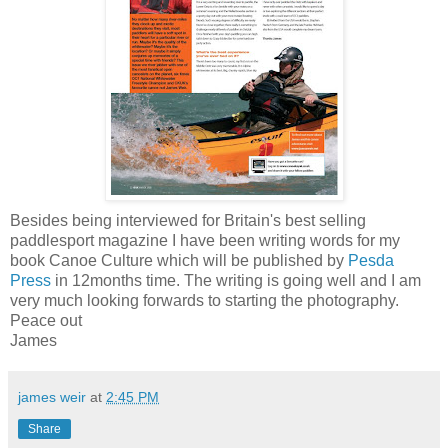
Besides being interviewed for Britain's best selling
paddlesport magazine I have been writing words for my
book Canoe Culture which will be published by
Pesda
Press
in 12months time. The writing is going well and I am
very much looking forwards to starting the photography.
Peace out
James
james weir
at
2:45 PM
Share