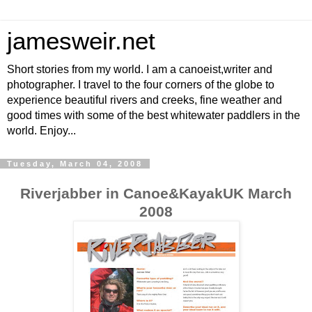
jamesweir.net
Short stories from my world. I am a canoeist,writer and
photographer. I travel to the four corners of the globe to
experience beautiful rivers and creeks, fine weather and
good times with some of the best whitewater paddlers in the
world. Enjoy...
Tuesday, March 04, 2008
Riverjabber in Canoe&KayakUK March
2008